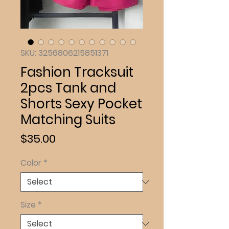
SKU: 3256806215851371
Fashion Tracksuit
2pcs Tank and
Shorts Sexy Pocket
Matching Suits
Price
$35.00
Color
*
Size
*