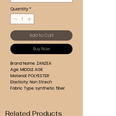
Quantity
*
Add to Cart
Buy Now
Brand Name: ZANZEA
Age: MIDDLE AGE
Material: POLYESTER
Elasticity: Non Strech
Fabric Type: synthetic fiber
Style: Casual
Hign-concerned Chemical: 
None
Related Products
Pattern Type: Solid