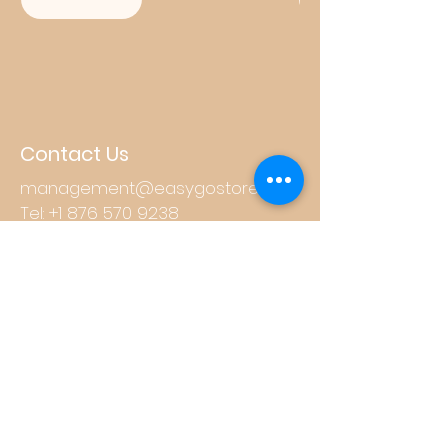
Contact Us
management@easygostore.net
Tel:
+1 876 570 9238
Store Hours
Mon - Fri: 8am - 10pm
​​Saturday: 8am - 10pm
​Sunday: 8am - 11pm
Other Links