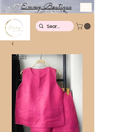
Emmy Boutique